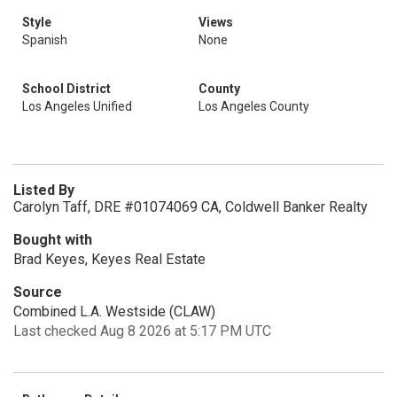
Style
Views
Spanish
None
School District
County
Los Angeles Unified
Los Angeles County
Listed By
Carolyn Taff, DRE #01074069 CA, Coldwell Banker Realty
Bought with
Brad Keyes, Keyes Real Estate
Source
Combined L.A. Westside (CLAW)
Last checked Aug 8 2026 at 5:17 PM UTC