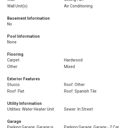
Wall Unit(s)
Air Conditioning
Basement Information
No
Pool Information
None
Flooring
Carpet
Hardwood
Other
Mixed
Exterior Features
Stucco
Roof: Other
Roof: Flat
Roof: Spanish Tile
Utility Information
Utilities: Water Heater Unit
Sewer: In Street
Garage
Parking Garage: Garage is
Parking Garage: Garage - 2 Car