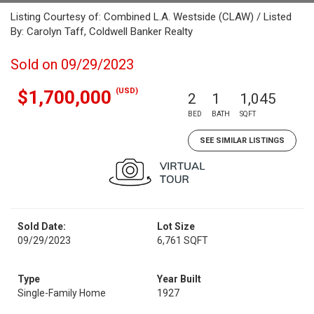
Listing Courtesy of: Combined L.A. Westside (CLAW) / Listed
By: Carolyn Taff, Coldwell Banker Realty
Sold on 09/29/2023
(USD)
$1,700,000
2
1
1,045
BED
BATH
SQFT
SEE SIMILAR LISTINGS
Sold Date:
Lot Size
09/29/2023
6,761 SQFT
Type
Year Built
Single-Family Home
1927