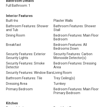
Bathroom Details
Full Bathroom: 1
Interior Features
Built-Ins
Plaster Walls
Bathroom Features: Shower
Bathroom Features: Shower
and Tub
Stall
Dining Room
Bedroom Features: Main Floor
Bedroom
Breakfast
Bedroom Features: All
Bedrooms Down
Security Features: Exterior
Security Features: Carbon
Security Lights
Monoxide Detector(s)
Security Features: Smoke
Bedroom Features: Dressing
Detector
Area
Security Features: Window Bars
Living Room
Bathroom Features: Tile
Trey Ceiling(s)
Dressing Area
Turnkey
Primary Bedroom
Bedroom Features: Main Floor
Primary Bedroom
Kitchen