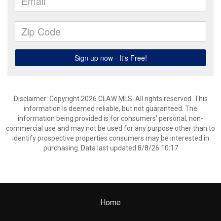
Disclaimer: Copyright 2026 CLAW MLS. All rights reserved. This
information is deemed reliable, but not guaranteed. The
information being provided is for consumers’ personal, non-
commercial use and may not be used for any purpose other than to
identify prospective properties consumers may be interested in
purchasing. Data last updated 8/8/26 10:17
Home