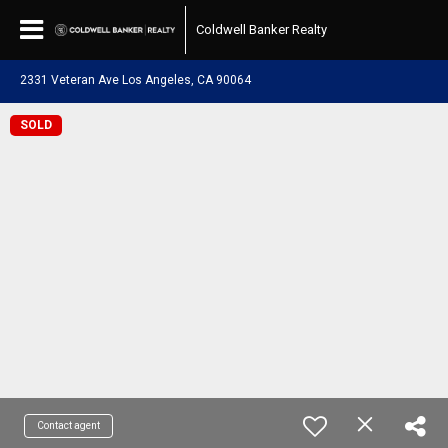
Coldwell Banker Realty
2331 Veteran Ave Los Angeles, CA 90064
SOLD
Contact agent