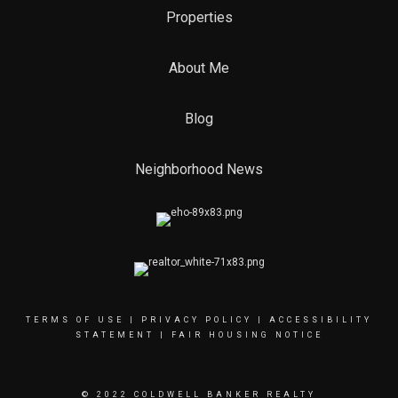
Properties
About Me
Blog
Neighborhood News
TERMS OF USE
|
PRIVACY POLICY
|
ACCESSIBILITY
STATEMENT
|
FAIR HOUSING NOTICE
© 2022 COLDWELL BANKER REALTY