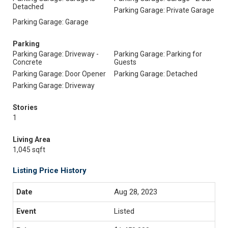
Detached
Parking Garage: Private Garage
Parking Garage: Garage
Parking
Parking Garage: Driveway -
Parking Garage: Parking for
Concrete
Guests
Parking Garage: Door Opener
Parking Garage: Detached
Parking Garage: Driveway
Stories
1
Living Area
1,045 sqft
Listing Price History
Aug 28, 2023
Listed