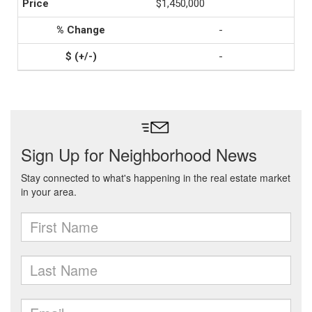
$1,450,000
-
-