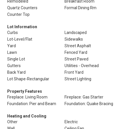
Remodeled
Breakfast Room
Quartz Counters
Formal Dining Rm
Counter Top
Lot Information
Curbs
Landscaped
Lot-Level/Flat
Sidewalks
Yard
Street Asphalt
Lawn
Fenced Yard
Single Lot
Street Paved
Gutters
Utilities - Overhead
Back Yard
Front Yard
Lot Shape-Rectangular
Street Lighting
Property Features
Fireplace: Living Room
Fireplace: Gas Starter
Foundation: Pier and Beam
Foundation: Quake Bracing
Heating and Cooling
Other
Electric
Wall
Ceiling Fan