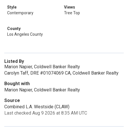
Style
Views
Contemporary
Tree Top
County
Los Angeles County
Listed By
Marion Napier, Coldwell Banker Realty
Carolyn Taff, DRE #01074069 CA, Coldwell Banker Realty
Bought with
Marion Napier, Coldwell Banker Realty
Source
Combined L.A. Westside (CLAW)
Last checked Aug 9 2026 at 8:35 AM UTC