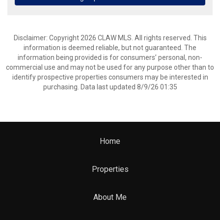
Disclaimer: Copyright 2026 CLAW MLS. All rights reserved. This
information is deemed reliable, but not guaranteed. The
information being provided is for consumers’ personal, non-
commercial use and may not be used for any purpose other than to
identify prospective properties consumers may be interested in
purchasing. Data last updated 8/9/26 01:35
Home
Properties
About Me