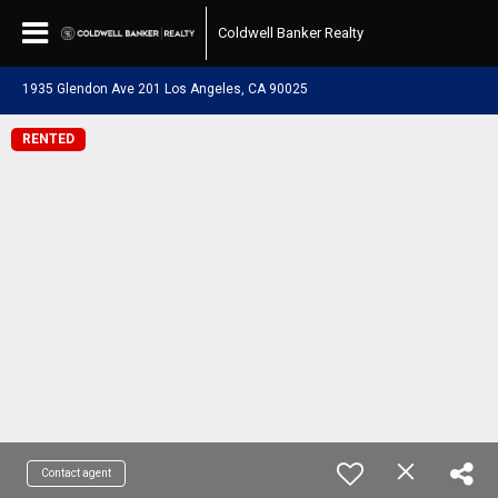
Coldwell Banker Realty
1935 Glendon Ave 201 Los Angeles, CA 90025
RENTED
Contact agent