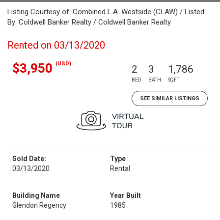
Listing Courtesy of: Combined L.A. Westside (CLAW) / Listed
By: Coldwell Banker Realty / Coldwell Banker Realty
Rented on 03/13/2020
(USD)
$3,950
2
3
1,786
BED
BATH
SQFT
SEE SIMILAR LISTINGS
Sold Date:
Type
03/13/2020
Rental
Building Name
Year Built
Glendon Regency
1985