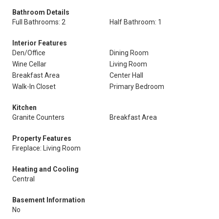
Bathroom Details
Full Bathrooms: 2
Half Bathroom: 1
Interior Features
Den/Office
Dining Room
Wine Cellar
Living Room
Breakfast Area
Center Hall
Walk-In Closet
Primary Bedroom
Kitchen
Granite Counters
Breakfast Area
Property Features
Fireplace: Living Room
Heating and Cooling
Central
Basement Information
No