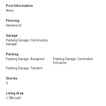
Pool Information
None
Flooring
Hardwood
Garage
Parking Garage: Community
Garage
Parking
Parking Garage: Assigned
Parking Garage: Controlled
Entrance
Parking Garage: Tandem
Stories
3
Living Area
1,786 sqft